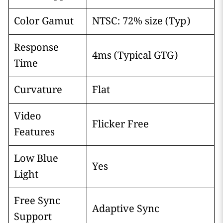
Color Gamut
NTSC: 72% size (Typ)
Response
4ms (Typical GTG)
Time
Curvature
Flat
Video
Flicker Free
Features
Low Blue
Yes
Light
Free Sync
Adaptive Sync
Support