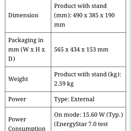
Product with stand
Dimension
(mm): 490 x 385 x 190
mm
Packaging in
mm (W x H x
565 x 434 x 153 mm
D)
Product with stand (kg):
Weight
2.59 kg
Power
Type: External
On mode: 15.60 W (Typ.)
Power
(EnergyStar 7.0 test
Consumption