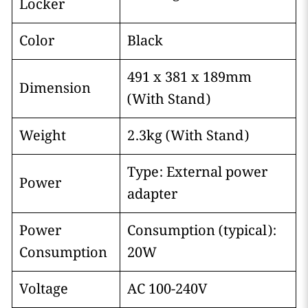
Locker
Color
Black
491 x 381 x 189mm
Dimension
(With Stand)
Weight
2.3kg (With Stand)
Type: External power
Power
adapter
Power
Consumption (typical):
Consumption
20W
Voltage
AC 100-240V