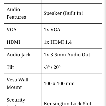
Audio
Speaker (Built In)
Features
VGA
1x VGA
HDMI
1x HDMI 1.4
Audio Jack
1x 3.5mm Audio Out
Tilt
-3º / 20º
Vesa Wall
100 x 100 mm
Mount
Security
Kensington Lock Slot