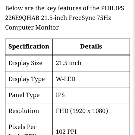
Below are the key features of the PHILIPS
226E9QHAB 21.5-inch FreeSync 75Hz
Computer Monitor
Specification
Details
Display Size
21.5 inch
Display Type
W-LED
Panel Type
IPS
Resolution
FHD (1920 x 1080)
Pixels Per
102 PPI