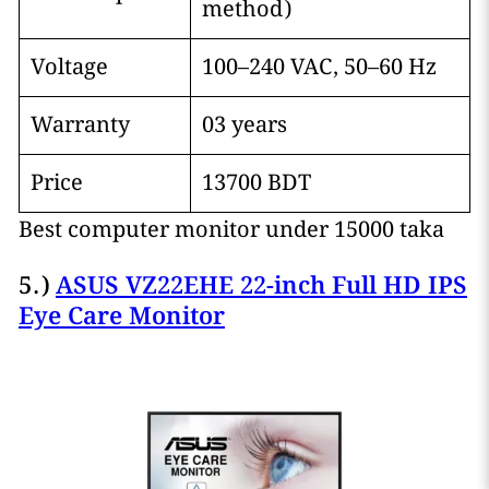
method)
Voltage
100–240 VAC, 50–60 Hz
Warranty
03 years
Price
13700 BDT
Best computer monitor under 15000 taka
5.)
ASUS VZ22EHE 22-inch Full HD IPS
Eye Care Monitor