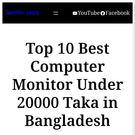
Skip
YouTube
Facebook
ফ্রিল্যান্সিং কেয়ার
to
content
Top 10 Best
Computer
Monitor Under
20000 Taka in
Bangladesh