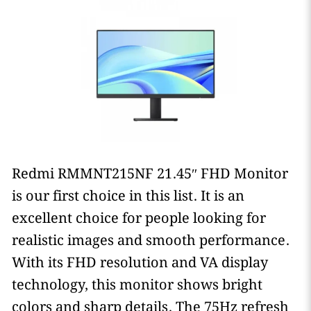
Redmi RMMNT215NF 21.45″ FHD Monitor
is our first choice in this list. It is an
excellent choice for people looking for
realistic images and smooth performance.
With its FHD resolution and VA display
technology, this monitor shows bright
colors and sharp details. The 75Hz refresh