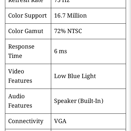
Refresh Rate
75 Hz
Color Support
16.7 Million
Color Gamut
72% NTSC
Response
6 ms
Time
Video
Low Blue Light
Features
Audio
Speaker (Built-In)
Features
Connectivity
VGA