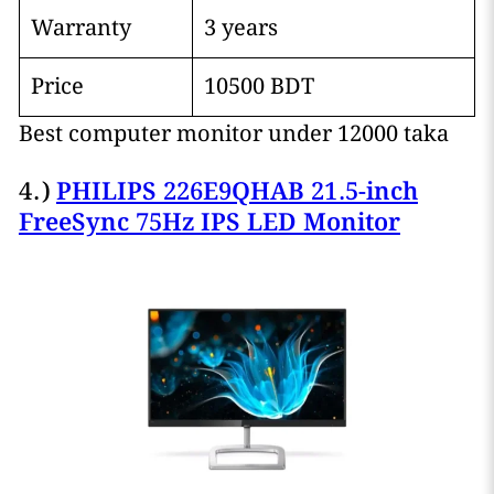
Warranty
3 years
Price
10500 BDT
Best computer monitor under 12000 taka
4.)
PHILIPS 226E9QHAB 21.5-inch
FreeSync 75Hz IPS LED Monitor