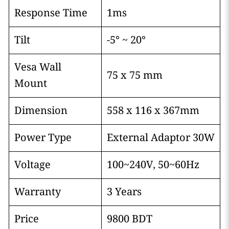
Response Time
1ms
Tilt
-5° ~ 20°
Vesa Wall
75 x 75 mm
Mount
Dimension
558 x 116 x 367mm
Power Type
External Adaptor 30W
Voltage
100~240V, 50~60Hz
Warranty
3 Years
Price
9800 BDT