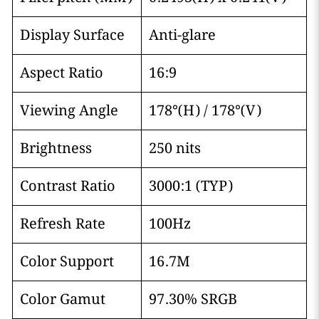
Display Surface
Anti-glare
Aspect Ratio
16:9
Viewing Angle
178°(H) / 178°(V)
Brightness
250 nits
Contrast Ratio
3000:1 (TYP)
Refresh Rate
100Hz
Color Support
16.7M
Color Gamut
97.30% SRGB