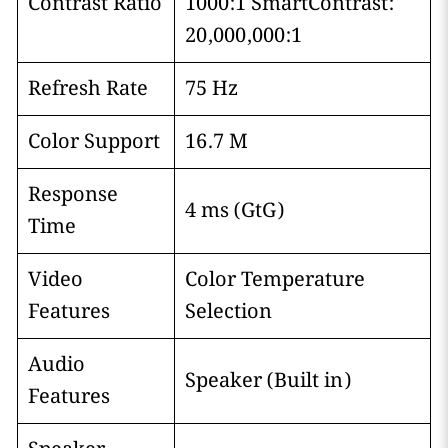
Contrast Ratio
1000:1 SmartContrast:
20,000,000:1
Refresh Rate
75 Hz
Color Support
16.7 M
Response
4 ms (GtG)
Time
Video
Color Temperature
Features
Selection
Audio
Speaker (Built in)
Features