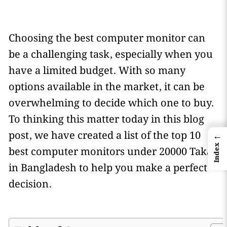
Choosing the best computer monitor can
be a challenging task, especially when you
have a limited budget. With so many
options available in the market, it can be
overwhelming to decide which one to buy.
To thinking this matter today in this blog
post, we have created a list of the top 10
←
Index
best computer monitors under 20000 Taka
in Bangladesh to help you make a perfect
decision.