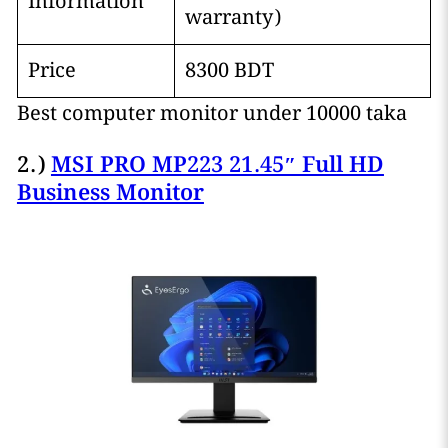
Information
warranty)
Price
8300 BDT
Best computer monitor under 10000 taka
2.)
MSI PRO MP223 21.45″ Full HD
Business Monitor