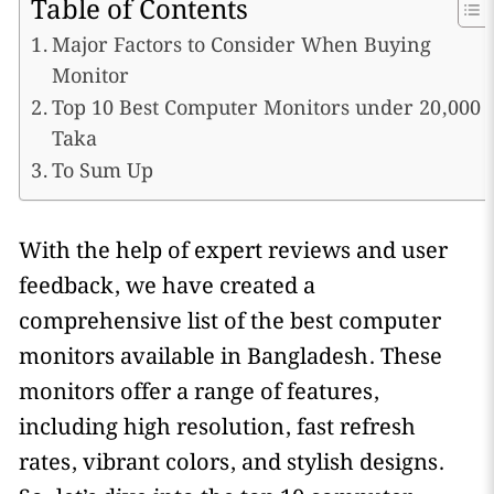
Table of Contents
Major Factors to Consider When Buying
Monitor
Top 10 Best Computer Monitors under 20,000
Taka
To Sum Up
With the help of expert reviews and user
feedback, we have created a
comprehensive list of the best computer
monitors available in Bangladesh. These
monitors offer a range of features,
including high resolution, fast refresh
rates, vibrant colors, and stylish designs.