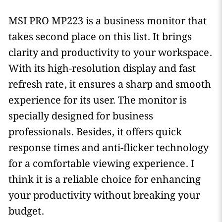
MSI PRO MP223 is a business monitor that
takes second place on this list. It brings
clarity and productivity to your workspace.
With its high-resolution display and fast
refresh rate, it ensures a sharp and smooth
experience for its user. The monitor is
specially designed for business
professionals. Besides, it offers quick
response times and anti-flicker technology
for a comfortable viewing experience. I
think it is a reliable choice for enhancing
your productivity without breaking your
budget.