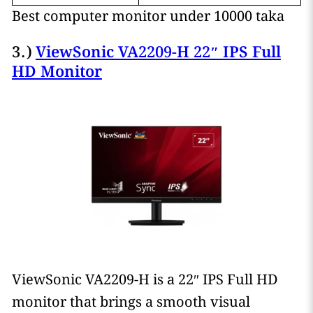
Best computer monitor under 10000 taka
3.)
ViewSonic VA2209-H 22″ IPS Full
HD Monitor
ViewSonic VA2209-H is a 22″ IPS Full HD
monitor that brings a smooth visual