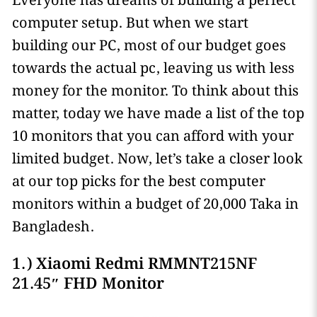
Everyone has dreams of building a perfect
computer setup. But when we start
building our PC, most of our budget goes
towards the actual pc, leaving us with less
money for the monitor. To think about this
matter, today we have made a list of the top
10 monitors that you can afford with your
limited budget. Now, let’s take a closer look
at our top picks for the best computer
monitors within a budget of 20,000 Taka in
Bangladesh.
1.) Xiaomi Redmi RMMNT215NF
21.45″ FHD Monitor