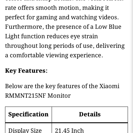
rate offers smooth motion, making it
perfect for gaming and watching videos.
Furthermore, the presence of a Low Blue
Light function reduces eye strain
throughout long periods of use, delivering
a comfortable viewing experience.
Key Features:
Below are the key features of the Xiaomi
RMMNT215NF Monitor
Specification
Details
Display Size
21.45 Inch