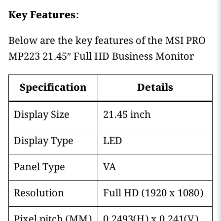
Key Features:
Below are the key features of the MSI PRO
MP223 21.45″ Full HD Business Monitor
Specification
Details
Display Size
21.45 inch
Display Type
LED
Panel Type
VA
Resolution
Full HD (1920 x 1080)
Pixel pitch (MM)
0.2493(H) x 0.241(V)