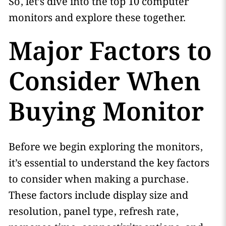
So, let’s dive into the top 10 computer
monitors and explore these together.
Major Factors to
Consider When
Buying Monitor
Before we begin exploring the monitors,
it’s essential to understand the key factors
to consider when making a purchase.
These factors include display size and
resolution, panel type, refresh rate,