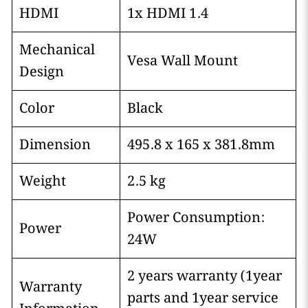
HDMI
1x HDMI 1.4
Mechanical
Vesa Wall Mount
Design
Color
Black
Dimension
495.8 x 165 x 381.8mm
Weight
2.5 kg
Power Consumption:
Power
24W
2 years warranty (1year
Warranty
parts and 1year service