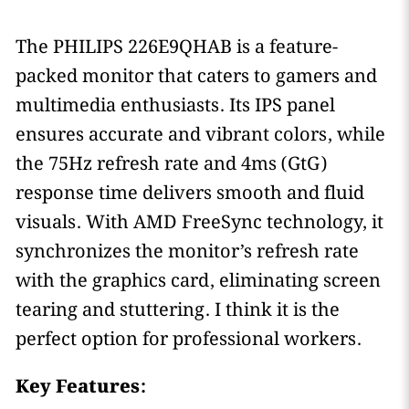
The PHILIPS 226E9QHAB is a feature-
packed monitor that caters to gamers and
multimedia enthusiasts. Its IPS panel
ensures accurate and vibrant colors, while
the 75Hz refresh rate and 4ms (GtG)
response time delivers smooth and fluid
visuals. With AMD FreeSync technology, it
synchronizes the monitor’s refresh rate
with the graphics card, eliminating screen
tearing and stuttering. I think it is the
perfect option for professional workers.
Key Features: