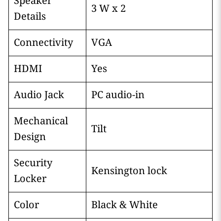
Speaker
3 W x 2
Details
Connectivity
VGA
HDMI
Yes
Audio Jack
PC audio-in
Mechanical
Tilt
Design
Security
Kensington lock
Locker
Color
Black & White