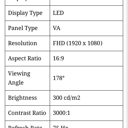
Display Type
LED
Panel Type
VA
Resolution
FHD (1920 x 1080)
Aspect Ratio
16:9
Viewing
178°
Angle
Brightness
300 cd/m2
Contrast Ratio
3000:1