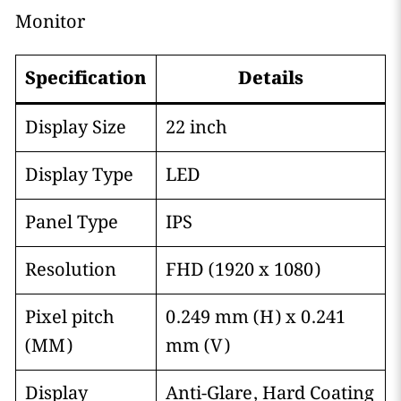
Monitor
Specification
Details
Display Size
22 inch
Display Type
LED
Panel Type
IPS
Resolution
FHD (1920 x 1080)
Pixel pitch
0.249 mm (H) x 0.241
(MM)
mm (V)
Display
Anti-Glare, Hard Coating