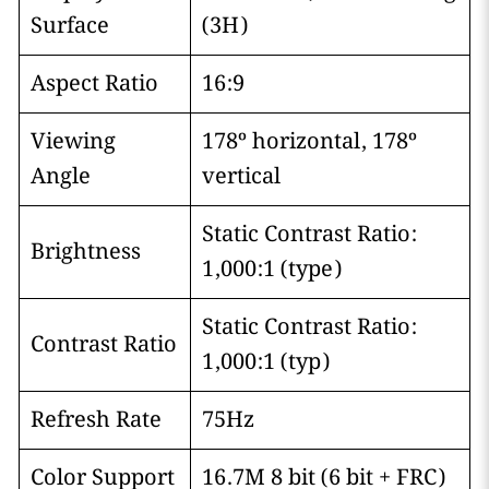
Surface
(3H)
Aspect Ratio
16:9
Viewing
178º horizontal, 178º
Angle
vertical
Static Contrast Ratio:
Brightness
1,000:1 (type)
Static Contrast Ratio:
Contrast Ratio
1,000:1 (typ)
Refresh Rate
75Hz
Color Support
16.7M 8 bit (6 bit + FRC)