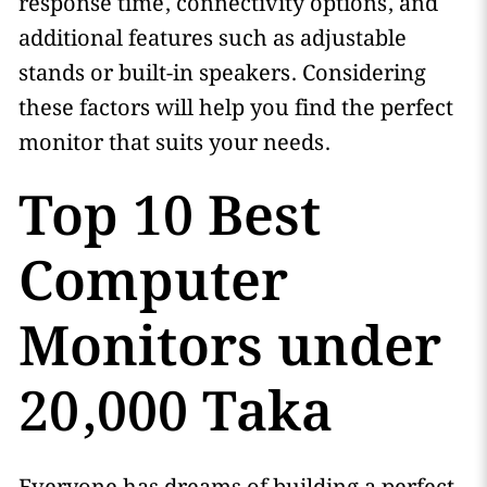
response time, connectivity options, and
additional features such as adjustable
stands or built-in speakers. Considering
these factors will help you find the perfect
monitor that suits your needs.
Top 10 Best
Computer
Monitors under
20,000 Taka