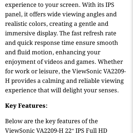
experience to your screen. With its IPS
panel, it offers wide viewing angles and
realistic colors, creating a gentle and
immersive display. The fast refresh rate
and quick response time ensure smooth
and fluid motion, enhancing your
enjoyment of videos and games. Whether
for work or leisure, the ViewSonic VA2209-
H provides a calming and reliable viewing
experience that will delight your senses.
Key Features:
Below are the key features of the
ViewSonic VA2209-H 22″ IPS Full HD