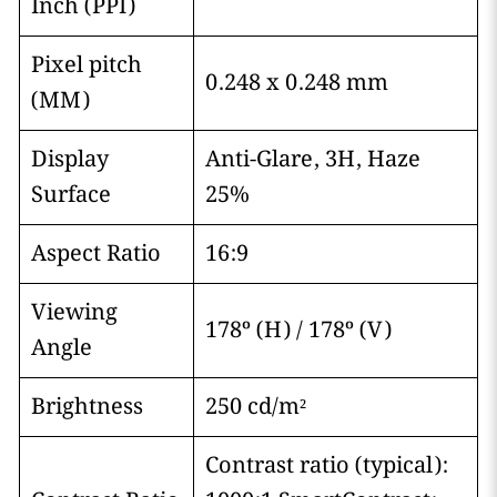
Inch (PPI)
Pixel pitch
0.248 x 0.248 mm
(MM)
Display
Anti-Glare, 3H, Haze
Surface
25%
Aspect Ratio
16:9
Viewing
178º (H) / 178º (V)
Angle
Brightness
250 cd/m²
Contrast ratio (typical):